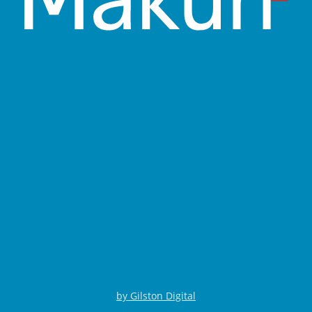
by Gilston Digital